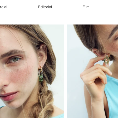
cial
Editorial
Film