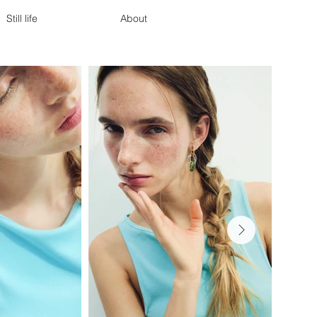
Still life
About