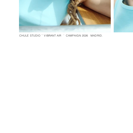
CHULE STUDIO ´´ VIBRANT AIR ´ CAMPAIGN 2026 MADRID.