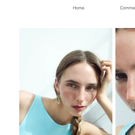
Home
Commer